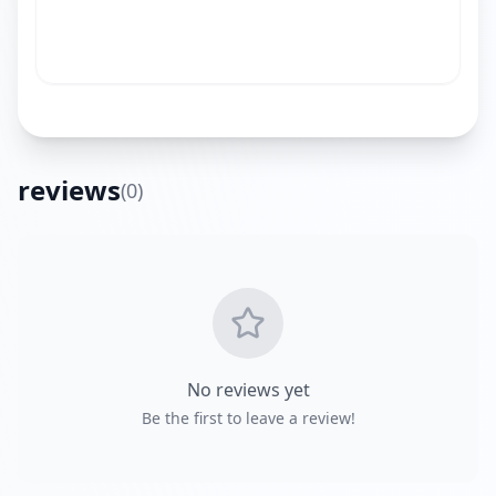
reviews
(
0
)
Get Directions
No reviews yet
Be the first to leave a review!