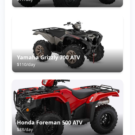
Yamaha Grizzly 700 ATV
$
110
/day
Honda Foreman 500 ATV
$
88
/day