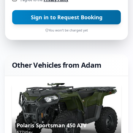
Sign in to Request Booking
You won't be charged yet
Other Vehicles from
Adam
Polaris Sportsman 450 ATV
$
77
/day