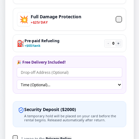
Full Damage Protection
💥
+
$
25
/DAY
Pre-paid Refueling
⛽
-
0
+
+
$
60
/tank
🎉 Free Delivery Included!
Security Deposit
(
$
2000
)
A temporary hold will be placed on your card before the
rental begins. Released automatically after return.
I agree to the
Privacy Policy