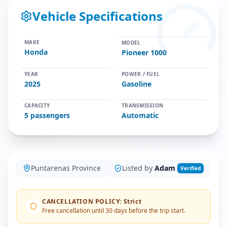
Vehicle Specifications
MAKE
MODEL
Honda
Pioneer 1000
YEAR
POWER / FUEL
2025
Gasoline
CAPACITY
TRANSMISSION
5
passengers
Automatic
Puntarenas Province
Listed by
Adam
Verified
CANCELLATION POLICY
:
Strict
Free cancellation until 30 days before the trip start.