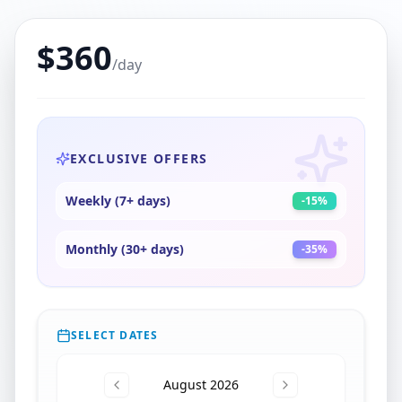
$
360
/day
EXCLUSIVE OFFERS
Weekly (7+ days)
-
15
%
Monthly (30+ days)
-
35
%
SELECT DATES
August 2026