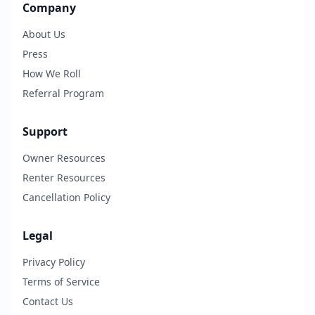
Company
About Us
Press
How We Roll
Referral Program
Support
Owner Resources
Renter Resources
Cancellation Policy
Legal
Privacy Policy
Terms of Service
Contact Us