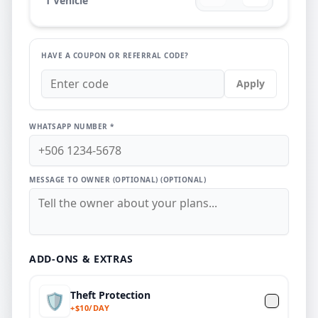
1
Vehicle
HAVE A COUPON OR REFERRAL CODE?
Apply
WHATSAPP NUMBER *
MESSAGE TO OWNER (OPTIONAL)
(OPTIONAL)
ADD-ONS & EXTRAS
Theft Protection
🛡️
+
$
10/DAY