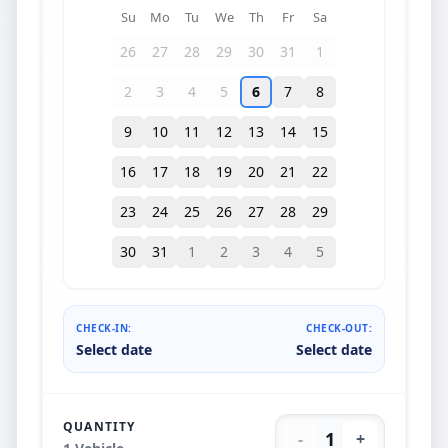
Su
Mo
Tu
We
Th
Fr
Sa
26
27
28
29
30
31
1
2
3
4
5
6
7
8
9
10
11
12
13
14
15
16
17
18
19
20
21
22
23
24
25
26
27
28
29
30
31
1
2
3
4
5
CHECK-IN:
CHECK-OUT:
Select date
Select date
QUANTITY
1
-
+