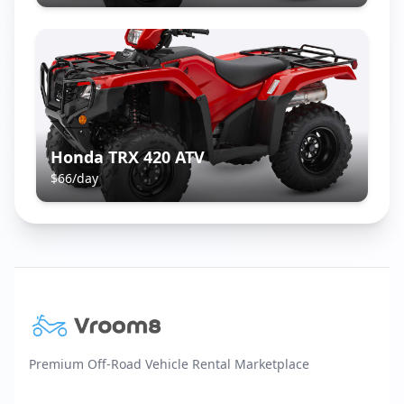
Honda TRX 420 ATV
$
66
/day
Premium Off-Road Vehicle Rental Marketplace