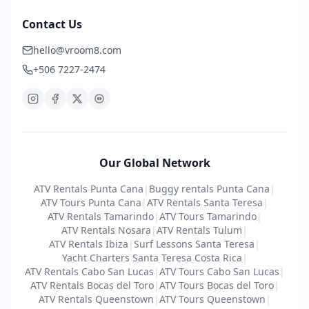
Contact Us
hello@vroom8.com
+506 7227-2474
Our Global Network
ATV Rentals Punta Cana
|
Buggy rentals Punta Cana
|
ATV Tours Punta Cana
|
ATV Rentals Santa Teresa
|
ATV Rentals Tamarindo
|
ATV Tours Tamarindo
|
ATV Rentals Nosara
|
ATV Rentals Tulum
|
ATV Rentals Ibiza
|
Surf Lessons Santa Teresa
|
Yacht Charters Santa Teresa Costa Rica
|
ATV Rentals Cabo San Lucas
|
ATV Tours Cabo San Lucas
|
ATV Rentals Bocas del Toro
|
ATV Tours Bocas del Toro
|
ATV Rentals Queenstown
|
ATV Tours Queenstown
|