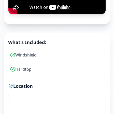
What's Included:
Windshield
Hardtop
Location