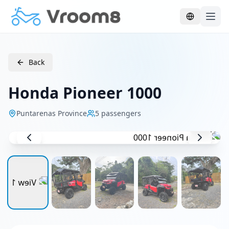
Skip to main content
Back
Honda Pioneer 1000
Puntarenas Province
5
passengers
1
/
5
UTV