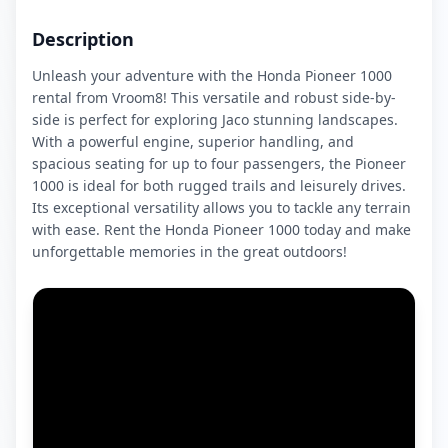
Description
Unleash your adventure with the Honda Pioneer 1000
rental from Vroom8! This versatile and robust side-by-
side is perfect for exploring Jaco stunning landscapes.
With a powerful engine, superior handling, and
spacious seating for up to four passengers, the Pioneer
1000 is ideal for both rugged trails and leisurely drives.
Its exceptional versatility allows you to tackle any terrain
with ease. Rent the Honda Pioneer 1000 today and make
unforgettable memories in the great outdoors!