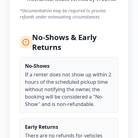
*Documentation may be required to process
refunds under extenuating circumstances.
No-Shows & Early
Returns
No-Shows
If a renter does not show up within 2
hours of the scheduled pickup time
without notifying the owner, the
booking will be considered a "No-
Show" and is non-refundable.
Early Returns
There are no refunds for vehicles