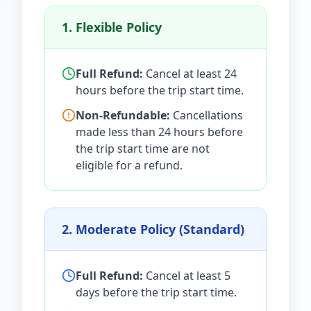
1. Flexible Policy
Full Refund:
Cancel at least 24
hours before the trip start time.
Non-Refundable:
Cancellations
made less than 24 hours before
the trip start time are not
eligible for a refund.
2. Moderate Policy (Standard)
Full Refund:
Cancel at least 5
days before the trip start time.