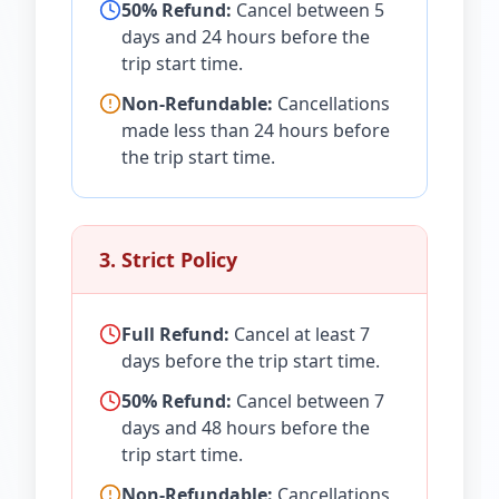
50% Refund:
Cancel between 5
days and 24 hours before the
trip start time.
Non-Refundable:
Cancellations
made less than 24 hours before
the trip start time.
3. Strict Policy
Full Refund:
Cancel at least 7
days before the trip start time.
50% Refund:
Cancel between 7
days and 48 hours before the
trip start time.
Non-Refundable:
Cancellations