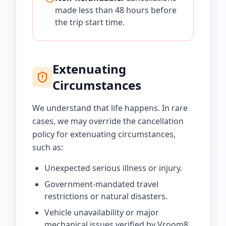
made less than 48 hours before
the trip start time.
Extenuating
Circumstances
We understand that life happens. In rare
cases, we may override the cancellation
policy for extenuating circumstances,
such as:
Unexpected serious illness or injury.
Government-mandated travel
restrictions or natural disasters.
Vehicle unavailability or major
mechanical issues verified by Vroom8.