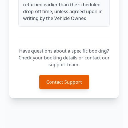
returned earlier than the scheduled
drop-off time, unless agreed upon in
writing by the Vehicle Owner.
Have questions about a specific booking?
Check your booking details or contact our
support team.
Contact Support