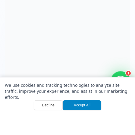
1
We use cookies and tracking technologies to analyze site
traffic, improve your experience, and assist in our marketing
efforts.
Decline
Accept All
Home
Browse
Sign