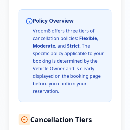
Policy Overview
Vroom8 offers three tiers of
cancellation policies:
Flexible
,
Moderate
, and
Strict
. The
specific policy applicable to your
booking is determined by the
Vehicle Owner and is clearly
displayed on the booking page
before you confirm your
reservation.
Cancellation Tiers