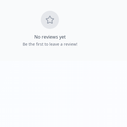
Get Directio
No reviews yet
Be the first to leave a review!