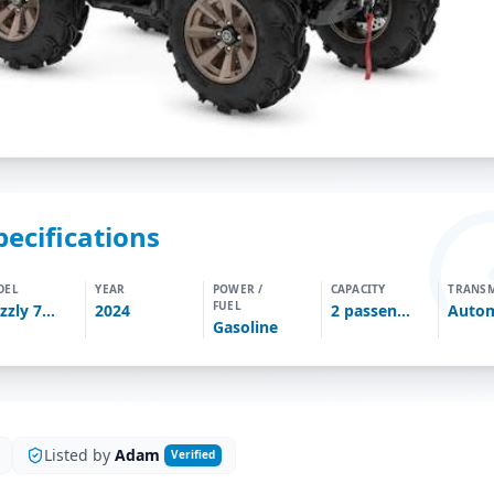
pecifications
DEL
YEAR
POWER /
CAPACITY
TRANSM
FUEL
Grizzly 700
2024
2
passengers
Autom
Gasoline
Listed by
Adam
Verified