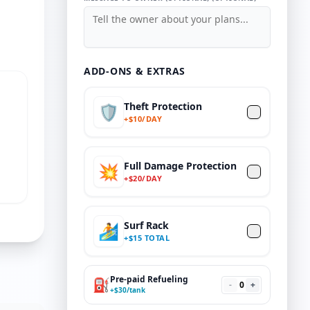
ADD-ONS & EXTRAS
Theft Protection
🛡️
+
$
10/DAY
Full Damage Protection
💥
+
$
20
/DAY
Surf Rack
🏄
+
$
15 TOTAL
Pre-paid Refueling
⛽
-
0
+
+
$
30
/tank