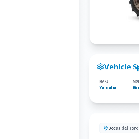
Vehicle S
MAKE
MO
Yamaha
Bocas del Toro