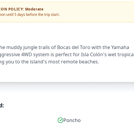
ION POLICY
:
Moderate
ion until 5 days before the trip start.
e muddy jungle trails of Bocas del Toro with the Yamaha
aggressive 4WD system is perfect for Isla Colón's wet tropica
ing you to the island's most remote beaches.
d:
Poncho