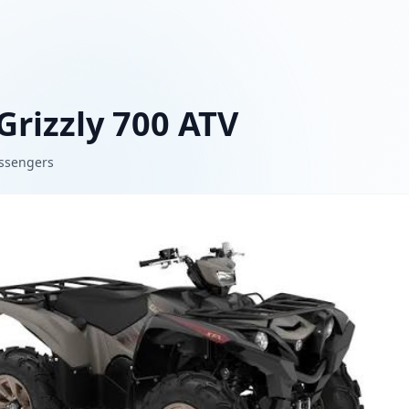
rizzly 700 ATV
ssengers