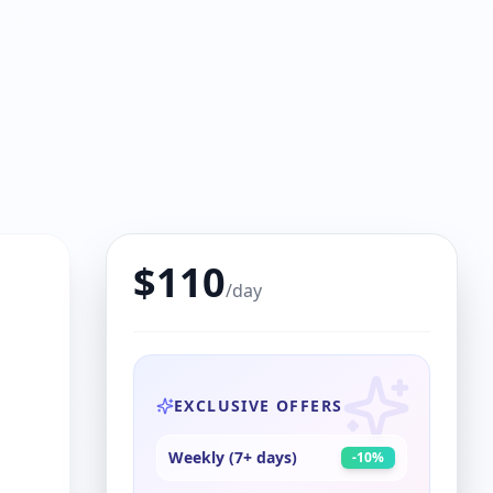
$
110
/day
EXCLUSIVE OFFERS
Weekly (7+ days)
-
10
%