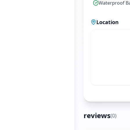
Waterproof B
Location
reviews
(
0
)