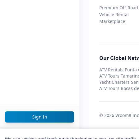
Premium Off-Road
Vehicle Rental
Marketplace
Our Global Net
ATV Rentals Punta
ATV Tours Tamarin
Yacht Charters San
ATV Tours Bocas de
© 2026 Vroom8 In
Sign In
English
We use cookies and tracking technologies to analyze site traffic,