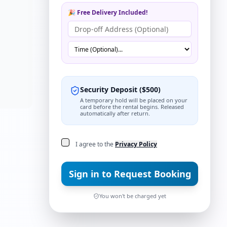
ns
🎉 Free Delivery Included!
Security Deposit
(
$
500
)
A temporary hold will be placed on your
card before the rental begins. Released
automatically after return.
I agree to the
Privacy Policy
Sign in to Request Booking
You won't be charged yet