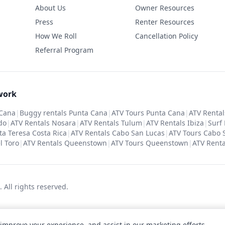
About Us
Owner Resources
Press
Renter Resources
How We Roll
Cancellation Policy
Referral Program
work
 Cana
|
Buggy rentals Punta Cana
|
ATV Tours Punta Cana
|
ATV Rental
do
|
ATV Rentals Nosara
|
ATV Rentals Tulum
|
ATV Rentals Ibiza
|
Surf
ta Teresa Costa Rica
|
ATV Rentals Cabo San Lucas
|
ATV Tours Cabo 
l Toro
|
ATV Rentals Queenstown
|
ATV Tours Queenstown
|
ATV Renta
c.
All rights reserved
.
 improve your experience, and assist in our marketing efforts.