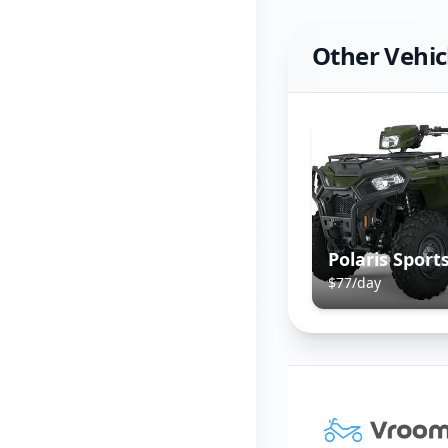
Other Vehic
$
77
/day