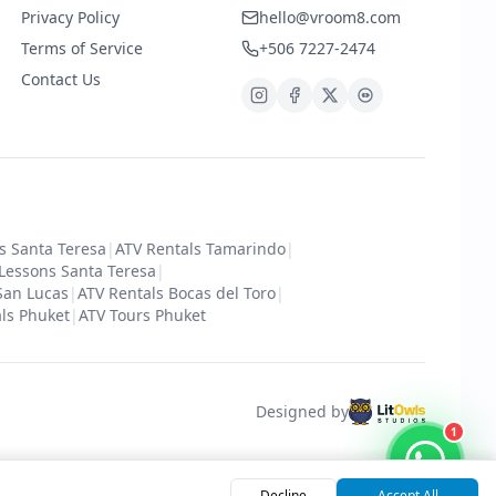
Privacy Policy
hello@vroom8.com
Terms of Service
+506 7227-2474
Contact Us
s Santa Teresa
|
ATV Rentals Tamarindo
|
 Lessons Santa Teresa
|
San Lucas
|
ATV Rentals Bocas del Toro
|
ls Phuket
|
ATV Tours Phuket
Designed by
1
Decline
Accept All