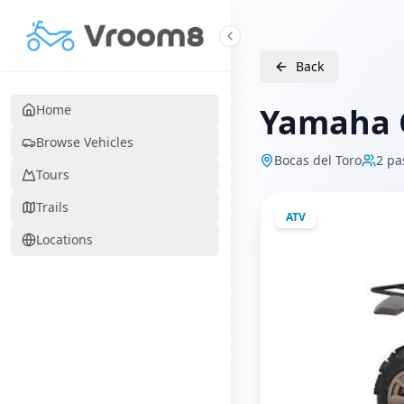
Skip to main content
Back
Yamaha G
Home
Browse Vehicles
Bocas del Toro
2
pa
Tours
Trails
ATV
Locations