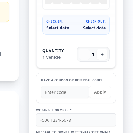
CHECK-IN:
CHECK-OUT:
Select date
Select date
QUANTITY
l
1
-
+
1
Vehicle
HAVE A COUPON OR REFERRAL CODE?
Apply
WHATSAPP NUMBER *
MESSAGE TO OWNER (OPTIONAL)
(OPTIONAL)