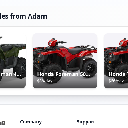
les from
Adam
Polaris Sportsman 450 ATV
Honda Foreman 500 ATV
Honda 
$
88
/day
$
66
/day
Company
Support