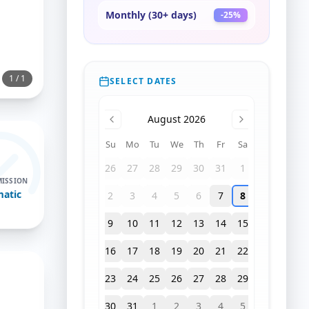
Monthly (30+ days)
-
25
%
1
/
1
SELECT DATES
August 2026
Su
Mo
Tu
We
Th
Fr
Sa
26
27
28
29
30
31
1
ISSION
atic
2
3
4
5
6
7
8
9
10
11
12
13
14
15
16
17
18
19
20
21
22
23
24
25
26
27
28
29
30
31
1
2
3
4
5