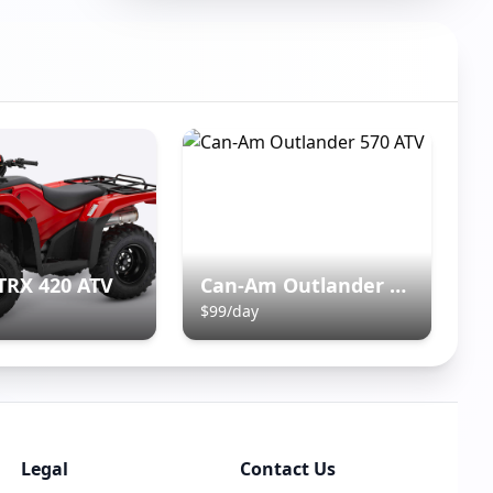
TRX 420 ATV
Can-Am Outlander 570 ATV
$
99
/day
Legal
Contact Us