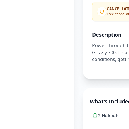
CANCELLAT
Free cancellat
Description
Power through th
Grizzly 700. Its 
conditions, gett
What's Include
2 Helmets