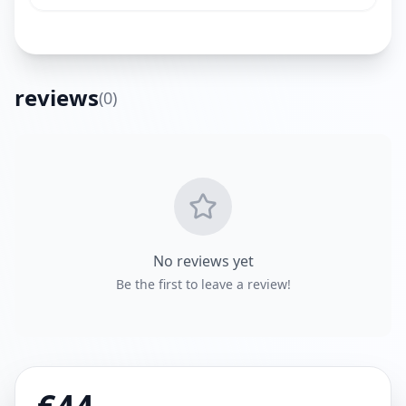
reviews
(
0
)
Get Directions
No reviews yet
Be the first to leave a review!