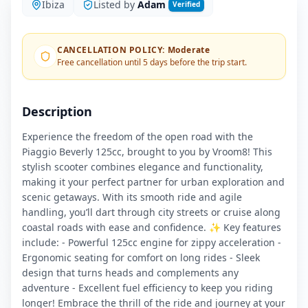
Ibiza
Listed by
Adam
Verified
CANCELLATION POLICY
:
Moderate
Free cancellation until 5 days before the trip start.
Description
Experience the freedom of the open road with the
Piaggio Beverly 125cc, brought to you by Vroom8! This
stylish scooter combines elegance and functionality,
making it your perfect partner for urban exploration and
scenic getaways. With its smooth ride and agile
handling, you’ll dart through city streets or cruise along
coastal roads with ease and confidence. ✨ Key features
include: - Powerful 125cc engine for zippy acceleration -
Ergonomic seating for comfort on long rides - Sleek
design that turns heads and complements any
adventure - Excellent fuel efficiency to keep you riding
longer! Embrace the thrill of the ride and journey at your