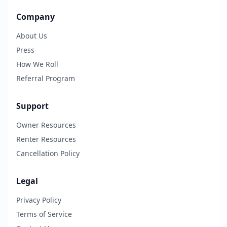
Company
About Us
Press
How We Roll
Referral Program
Support
Owner Resources
Renter Resources
Cancellation Policy
Legal
Privacy Policy
Terms of Service