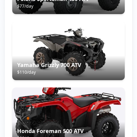
$
77
/day
Yamaha Grizzly 700 ATV
$
110
/day
Honda Foreman 500 ATV