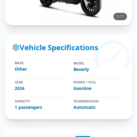
1
/
1
Vehicle Specifications
MAKE
MODEL
Other
Beverly
YEAR
POWER / FUEL
2024
Gasoline
CAPACITY
TRANSMISSION
1
passengers
Automatic