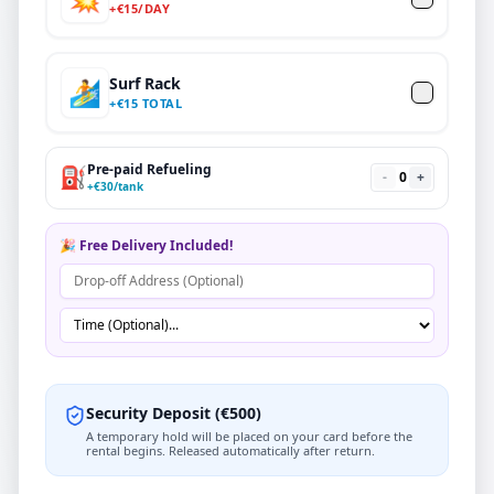
+
€
15
/DAY
Surf Rack
🏄
+
€
15 TOTAL
Pre-paid Refueling
⛽
-
0
+
+
€
30
/tank
🎉 Free Delivery Included!
Security Deposit
(
€
500
)
A temporary hold will be placed on your card before the
rental begins. Released automatically after return.