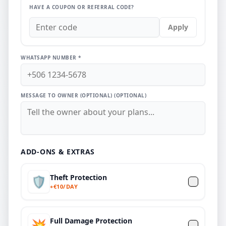
HAVE A COUPON OR REFERRAL CODE?
Apply
WHATSAPP NUMBER *
MESSAGE TO OWNER (OPTIONAL)
(OPTIONAL)
ADD-ONS & EXTRAS
Theft Protection
🛡️
+
€
10/DAY
Full Damage Protection
💥