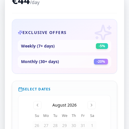
€
44
/day
EXCLUSIVE OFFERS
Weekly (7+ days)
-
5
%
Monthly (30+ days)
-
20
%
SELECT DATES
August 2026
Su
Mo
Tu
We
Th
Fr
Sa
26
27
28
29
30
31
1