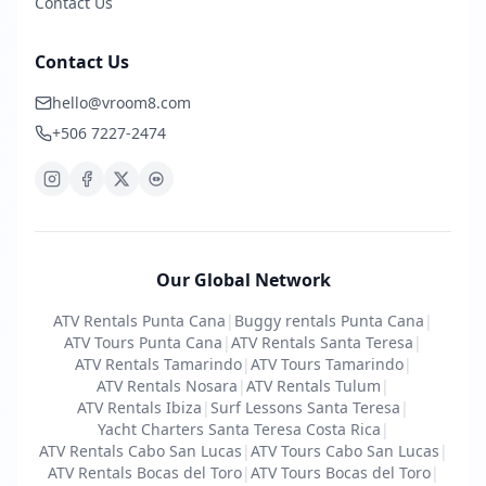
Contact Us
Contact Us
hello@vroom8.com
+506 7227-2474
Our Global Network
ATV Rentals Punta Cana
|
Buggy rentals Punta Cana
|
ATV Tours Punta Cana
|
ATV Rentals Santa Teresa
|
ATV Rentals Tamarindo
|
ATV Tours Tamarindo
|
ATV Rentals Nosara
|
ATV Rentals Tulum
|
ATV Rentals Ibiza
|
Surf Lessons Santa Teresa
|
Yacht Charters Santa Teresa Costa Rica
|
ATV Rentals Cabo San Lucas
|
ATV Tours Cabo San Lucas
|
ATV Rentals Bocas del Toro
|
ATV Tours Bocas del Toro
|