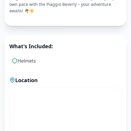
own pace with the Piaggio Beverly – your adventure
awaits! 🌴☀️
What's Included:
Helmets
Location