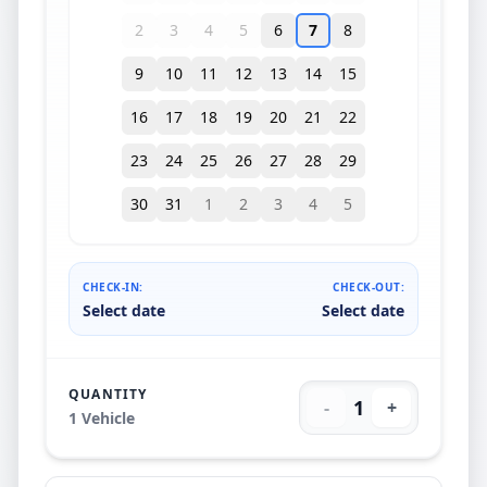
2
3
4
5
6
7
8
9
10
11
12
13
14
15
16
17
18
19
20
21
22
23
24
25
26
27
28
29
30
31
1
2
3
4
5
CHECK-IN:
CHECK-OUT:
Select date
Select date
QUANTITY
1
-
+
1
Vehicle