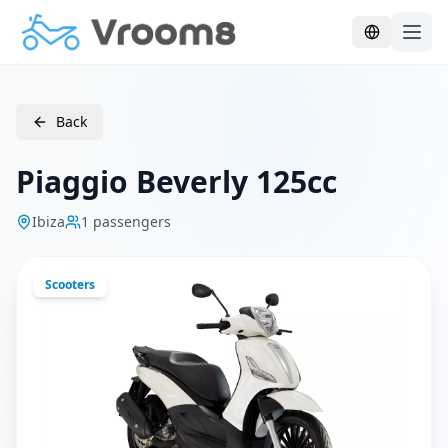
Skip to main content
Back
Piaggio Beverly 125cc
Ibiza
1
passengers
Scooters