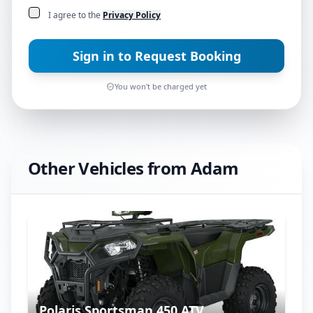
I agree to the
Privacy Policy
Sign in to Request Booking
You won't be charged yet
Other Vehicles from
Adam
Polaris Sportsman 450 ATV