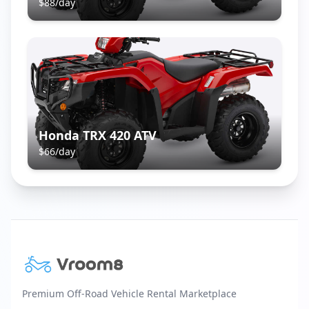
$
88
/day
Honda TRX 420 ATV
$
66
/day
Premium Off-Road Vehicle Rental Marketplace