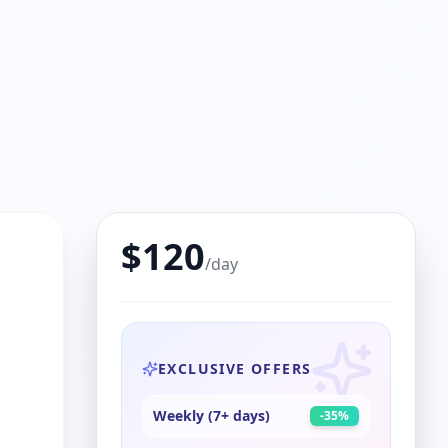
$
120
/day
EXCLUSIVE OFFERS
Weekly (7+ days)
-
35
%