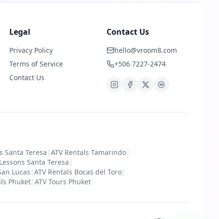
Legal
Contact Us
Privacy Policy
hello@vroom8.com
Terms of Service
+506 7227-2474
Contact Us
s Santa Teresa
|
ATV Rentals Tamarindo
|
 Lessons Santa Teresa
|
San Lucas
|
ATV Rentals Bocas del Toro
|
ls Phuket
|
ATV Tours Phuket