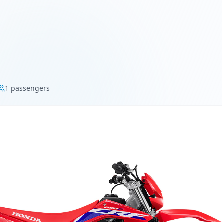
1
passengers