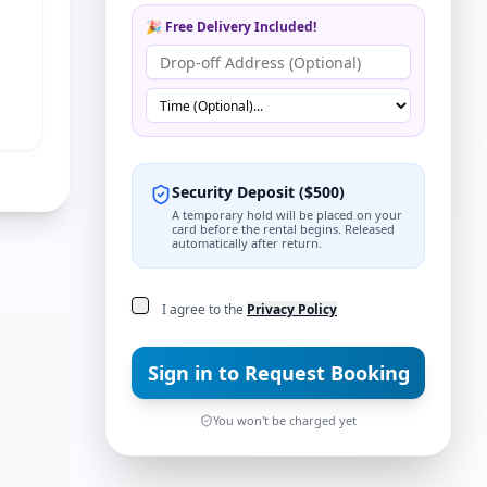
🎉 Free Delivery Included!
Security Deposit
(
$
500
)
A temporary hold will be placed on your
card before the rental begins. Released
automatically after return.
I agree to the
Privacy Policy
ns
Sign in to Request Booking
You won't be charged yet