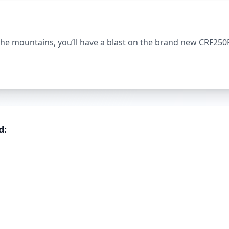
the mountains, you’ll have a blast on the brand new CRF250
d: