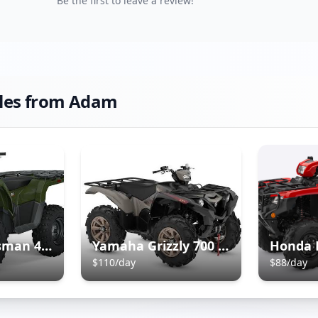
Be the first to leave a review!
les from
Adam
Polaris Sportsman 450 ATV
Yamaha Grizzly 700 ATV
$
110
/day
$
88
/day