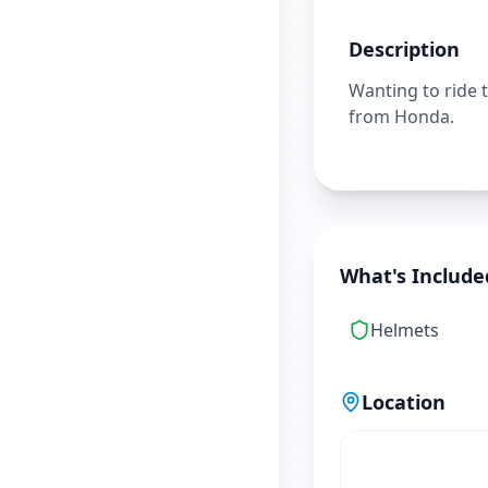
Description
Wanting to ride 
from Honda.
What's Include
Helmets
Location