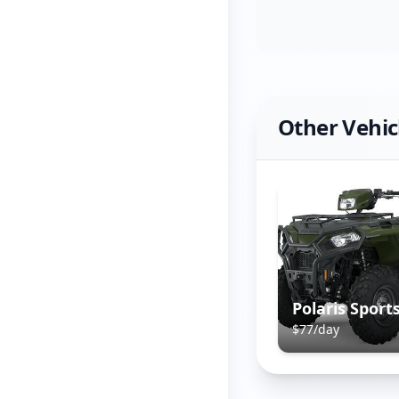
Other Vehic
$
77
/day