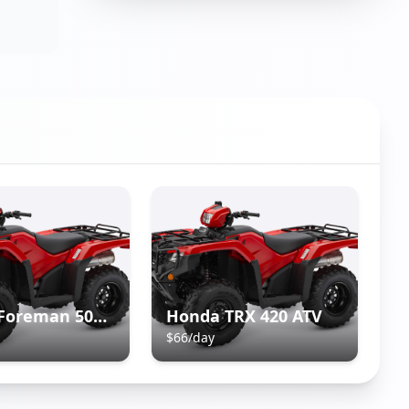
Honda Foreman 500 ATV
Honda TRX 420 ATV
$
66
/day