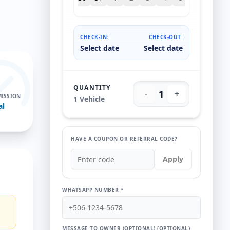
CHECK-IN:
CHECK-OUT:
Select date
Select date
QUANTITY
1
-
+
ISSION
1
Vehicle
al
HAVE A COUPON OR REFERRAL CODE?
Apply
WHATSAPP NUMBER *
MESSAGE TO OWNER (OPTIONAL)
(OPTIONAL)