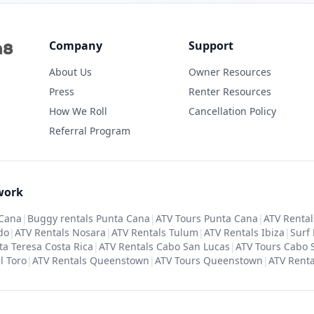
Company
Support
About Us
Owner Resources
Press
Renter Resources
How We Roll
Cancellation Policy
Referral Program
work
 Cana
|
Buggy rentals Punta Cana
|
ATV Tours Punta Cana
|
ATV Rental
do
|
ATV Rentals Nosara
|
ATV Rentals Tulum
|
ATV Rentals Ibiza
|
Surf
ta Teresa Costa Rica
|
ATV Rentals Cabo San Lucas
|
ATV Tours Cabo 
l Toro
|
ATV Rentals Queenstown
|
ATV Tours Queenstown
|
ATV Renta