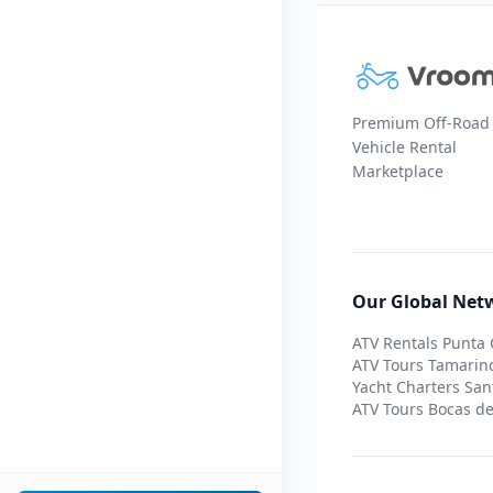
Premium Off-Road
Vehicle Rental
Marketplace
Our Global Net
ATV Rentals Punta
ATV Tours Tamarin
Yacht Charters San
ATV Tours Bocas de