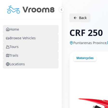
Skip to main content
Back
CRF 250
Home
Browse Vehicles
Puntarenas Province
Tours
Trails
Motorcycles
Locations