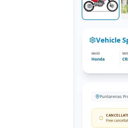
Vehicle S
MAKE
MO
Honda
CR
Puntarenas Pr
CANCELLAT
Free cancellat