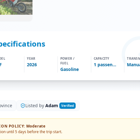
pecifications
DEL
YEAR
POWER /
CAPACITY
TRANSM
FUEL
F
2026
1
passengers
Manu
Gasoline
ovince
Listed by
Adam
Verified
ION POLICY
:
Moderate
ion until 5 days before the trip start.