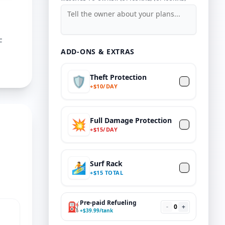
F
ADD-ONS & EXTRAS
Theft Protection
🛡️
+
$
10/DAY
Full Damage Protection
💥
+
$
15
/DAY
Surf Rack
🏄
+
$
15 TOTAL
Pre-paid Refueling
⛽
-
0
+
+
$
39.99
/tank