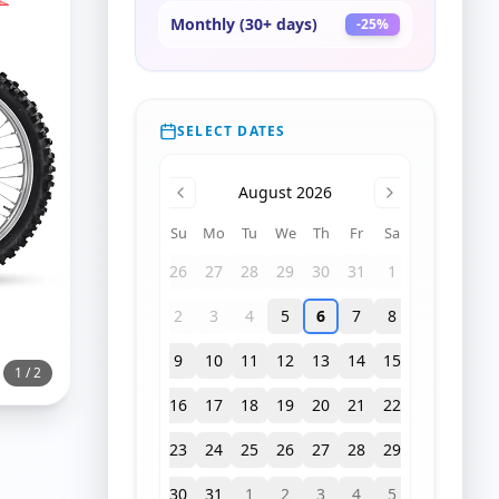
Monthly (30+ days)
-
25
%
SELECT DATES
August 2026
Su
Mo
Tu
We
Th
Fr
Sa
26
27
28
29
30
31
1
2
3
4
5
6
7
8
9
10
11
12
13
14
15
1
/
2
16
17
18
19
20
21
22
23
24
25
26
27
28
29
30
31
1
2
3
4
5