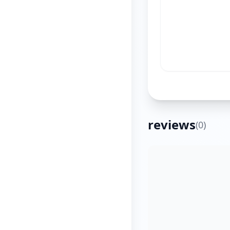
reviews
(
0
)