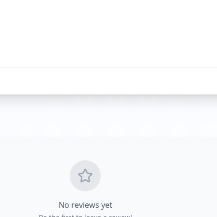
Get Directio
No reviews yet