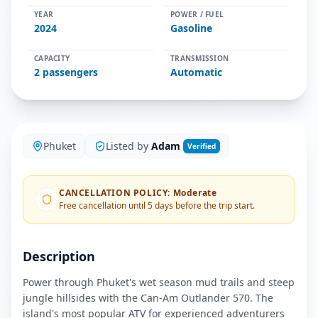
YEAR
POWER / FUEL
2024
Gasoline
CAPACITY
TRANSMISSION
2
passengers
Automatic
Phuket
Listed by
Adam
Verified
CANCELLATION POLICY
:
Moderate
Free cancellation until 5 days before the trip start.
Description
Power through Phuket's wet season mud trails and steep
jungle hillsides with the Can-Am Outlander 570. The
island's most popular ATV for experienced adventurers