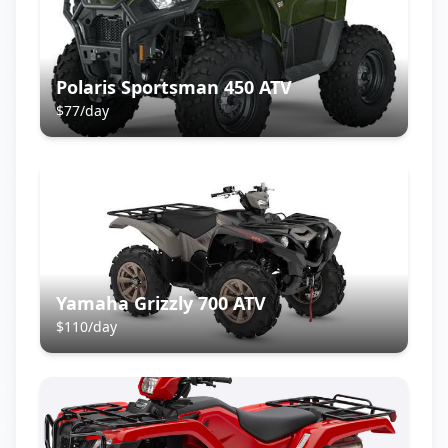
Polaris Sportsman 450 ATV
$
77
/day
Yamaha Grizzly 700 ATV
$
110
/day