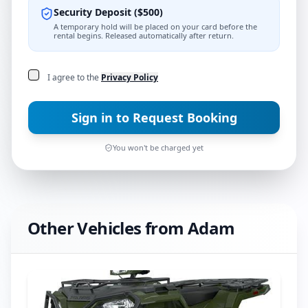
Security Deposit
(
$
500
)
A temporary hold will be placed on your card before the
rental begins. Released automatically after return.
I agree to the
Privacy Policy
Sign in to Request Booking
You won't be charged yet
Other Vehicles from
Adam