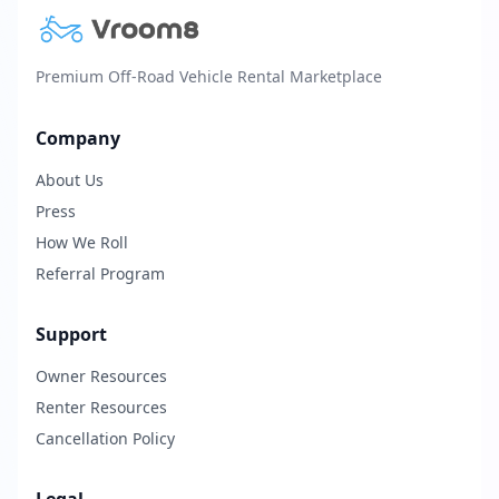
Premium Off-Road Vehicle Rental Marketplace
Company
About Us
Press
How We Roll
Referral Program
Support
Owner Resources
Renter Resources
Cancellation Policy