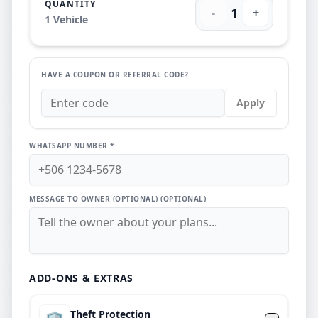
QUANTITY
1
-
+
1
Vehicle
HAVE A COUPON OR REFERRAL CODE?
Apply
WHATSAPP NUMBER *
MESSAGE TO OWNER (OPTIONAL)
(OPTIONAL)
ADD-ONS & EXTRAS
Theft Protection