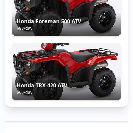
Honda Foreman 500 ATV
$
88
/day
Honda TRX 420 ATV
$
66
/day