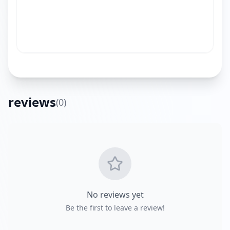
reviews
(
0
)
Get Directions
No reviews yet
Be the first to leave a review!