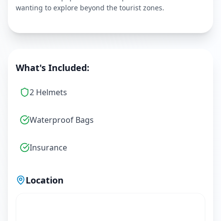
wanting to explore beyond the tourist zones.
What's Included:
2 Helmets
Waterproof Bags
Insurance
Location