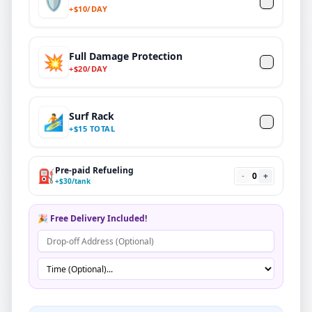
🛡️
+
$
10/DAY
Full Damage Protection
💥
+
$
20
/DAY
Surf Rack
🏄
+
$
15 TOTAL
Pre-paid Refueling
⛽
-
0
+
+
$
30
/tank
🎉 Free Delivery Included!