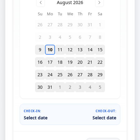
August 2026
Su
Mo
Tu
We
Th
Fr
Sa
26
27
28
29
30
31
1
2
3
4
5
6
7
8
9
10
11
12
13
14
15
16
17
18
19
20
21
22
23
24
25
26
27
28
29
30
31
1
2
3
4
5
CHECK-IN:
CHECK-OUT:
Select date
Select date