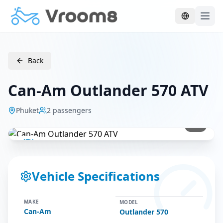
Skip to main content
Back
Can-Am Outlander 570 ATV
Phuket
2
passengers
1
/
1
ATV
Vehicle Specifications
MAKE
MODEL
Can-Am
Outlander 570