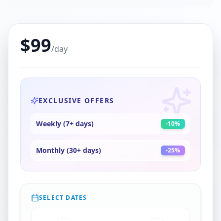
$
99
/day
EXCLUSIVE OFFERS
Weekly (7+ days)
-
10
%
Monthly (30+ days)
-
25
%
SELECT DATES