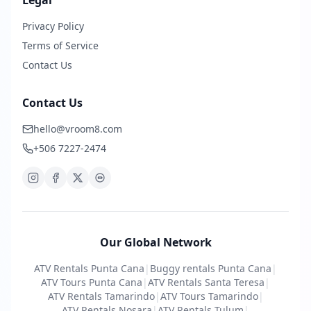
Legal
Privacy Policy
Terms of Service
Contact Us
Contact Us
hello@vroom8.com
+506 7227-2474
Our Global Network
ATV Rentals Punta Cana
|
Buggy rentals Punta Cana
|
ATV Tours Punta Cana
|
ATV Rentals Santa Teresa
|
ATV Rentals Tamarindo
|
ATV Tours Tamarindo
|
ATV Rentals Nosara
|
ATV Rentals Tulum
|