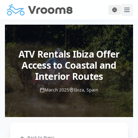
Skip to main content
ATV Rentals Ibiza Offer
Access to Coastal and
Interior Routes
March 2025
Ibiza, Spain
Back to Press