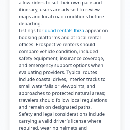
allow riders to set their own pace and
itinerary; users are advised to review
maps and local road conditions before
departing.
Listings for
quad rentals Ibiza
appear on
booking platforms and at local rental
offices. Prospective renters should
compare vehicle condition, included
safety equipment, insurance coverage,
and emergency support options when
evaluating providers. Typical routes
include coastal drives, interior tracks to
small waterfalls or viewpoints, and
approaches to protected natural areas;
travelers should follow local regulations
and remain on designated paths.
Safety and legal considerations include
carrying a valid driver’s license where
required, wearing helmets and