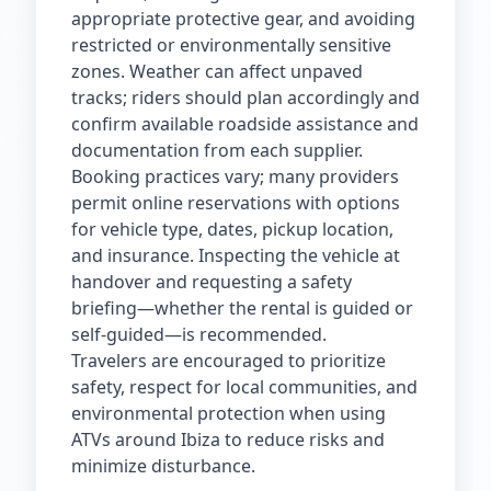
appropriate protective gear, and avoiding
restricted or environmentally sensitive
zones. Weather can affect unpaved
tracks; riders should plan accordingly and
confirm available roadside assistance and
documentation from each supplier.
Booking practices vary; many providers
permit online reservations with options
for vehicle type, dates, pickup location,
and insurance. Inspecting the vehicle at
handover and requesting a safety
briefing—whether the rental is guided or
self‑guided—is recommended.
Travelers are encouraged to prioritize
safety, respect for local communities, and
environmental protection when using
ATVs around Ibiza to reduce risks and
minimize disturbance.