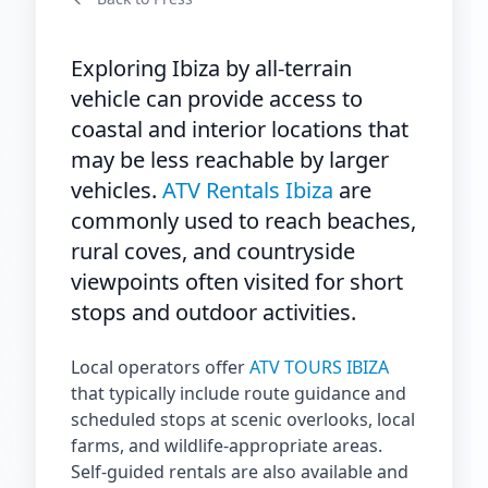
Exploring Ibiza by all-terrain
vehicle can provide access to
coastal and interior locations that
may be less reachable by larger
vehicles.
ATV Rentals Ibiza
are
commonly used to reach beaches,
rural coves, and countryside
viewpoints often visited for short
stops and outdoor activities.
Local operators offer
ATV TOURS IBIZA
that typically include route guidance and
scheduled stops at scenic overlooks, local
farms, and wildlife-appropriate areas.
Self-guided rentals are also available and