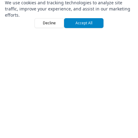
We use cookies and tracking technologies to analyze site
traffic, improve your experience, and assist in our marketing
efforts.
Decline
Accept All
Home
Browse
Sign
Premium Off-Road Vehicle Rental Marketplace
Company
About Us
Press
How We Roll