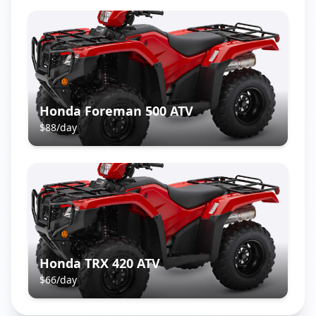
Honda Foreman 500 ATV
$
88
/day
Honda TRX 420 ATV
$
66
/day