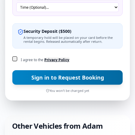
Security Deposit
(
$
500
)
A temporary hold will be placed on your card before the
rental begins. Released automatically after return.
I agree to the
Privacy Policy
Sign in to Request Booking
You won't be charged yet
Other Vehicles from
Adam