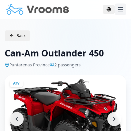
Skip to main content
Back
Can-Am Outlander 450
Puntarenas Province
2
passengers
ATV