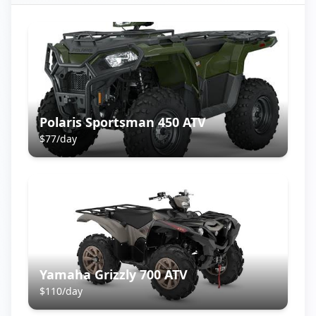
Polaris Sportsman 450 ATV
$
77
/day
Yamaha Grizzly 700 ATV
$
110
/day