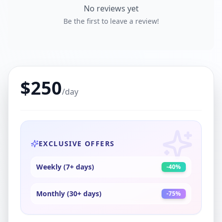
No reviews yet
Be the first to leave a review!
$
250
/day
EXCLUSIVE OFFERS
Weekly (7+ days)
-
40
%
Monthly (30+ days)
-
75
%