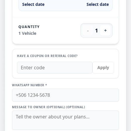
Select date
Select date
QUANTITY
1
-
+
1
Vehicle
HAVE A COUPON OR REFERRAL CODE?
Apply
WHATSAPP NUMBER *
MESSAGE TO OWNER (OPTIONAL)
(OPTIONAL)