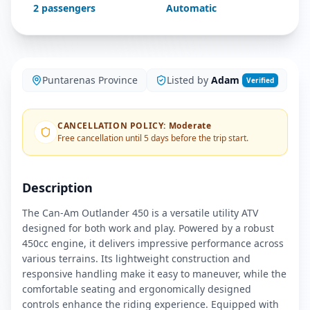
2
passengers
Automatic
Puntarenas Province
Listed by
Adam
Verified
CANCELLATION POLICY
:
Moderate
Free cancellation until 5 days before the trip start.
Description
The Can-Am Outlander 450 is a versatile utility ATV
designed for both work and play. Powered by a robust
450cc engine, it delivers impressive performance across
various terrains. Its lightweight construction and
responsive handling make it easy to maneuver, while the
comfortable seating and ergonomically designed
controls enhance the riding experience. Equipped with