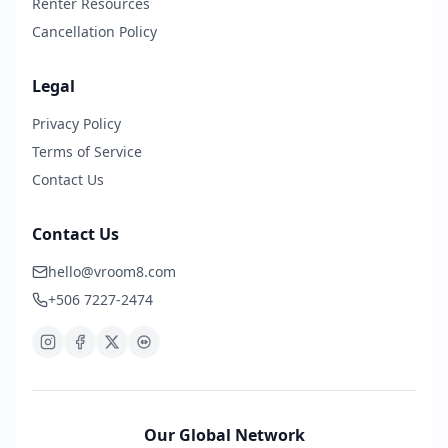
Renter Resources
Cancellation Policy
Legal
Privacy Policy
Terms of Service
Contact Us
Contact Us
hello@vroom8.com
+506 7227-2474
Our Global Network