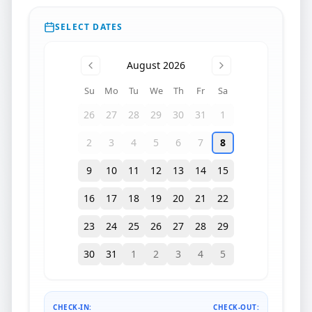
SELECT DATES
August 2026
Su
Mo
Tu
We
Th
Fr
Sa
26
27
28
29
30
31
1
2
3
4
5
6
7
8
9
10
11
12
13
14
15
16
17
18
19
20
21
22
23
24
25
26
27
28
29
30
31
1
2
3
4
5
CHECK-IN:
CHECK-OUT: