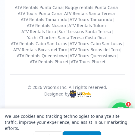
ATV Rentals Punta Cana
|
Buggy rentals Punta Cana
|
ATV Tours Punta Cana
|
ATV Rentals Santa Teresa
|
ATV Rentals Tamarindo
|
ATV Tours Tamarindo
|
ATV Rentals Nosara
|
ATV Rentals Tulum
|
ATV Rentals Ibiza
|
Surf Lessons Santa Teresa
|
Yacht Charters Santa Teresa Costa Rica
|
ATV Rentals Cabo San Lucas
|
ATV Tours Cabo San Lucas
|
ATV Rentals Bocas del Toro
|
ATV Tours Bocas del Toro
|
ATV Rentals Queenstown
|
ATV Tours Queenstown
|
ATV Rentals Phuket
|
ATV Tours Phuket
© 2026 Vroom8 Inc.
All rights reserved
.
Designed by
1
We use cookies and tracking technologies to analyze site
traffic, improve your experience, and assist in our marketing
efforts.
Total price from
Request Booking