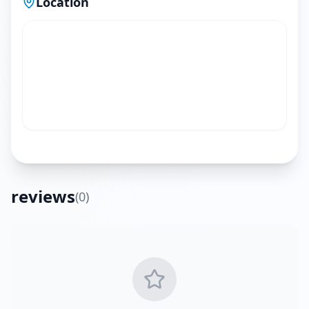
Location
reviews
(
0
)
Get Directions