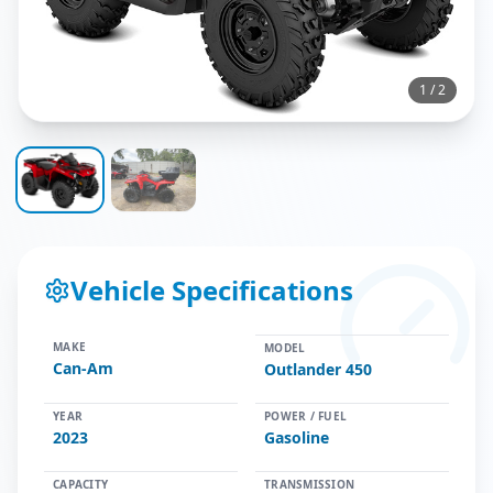
1
/
2
Vehicle Specifications
MAKE
MODEL
Can-Am
Outlander 450
YEAR
POWER / FUEL
2023
Gasoline
CAPACITY
TRANSMISSION