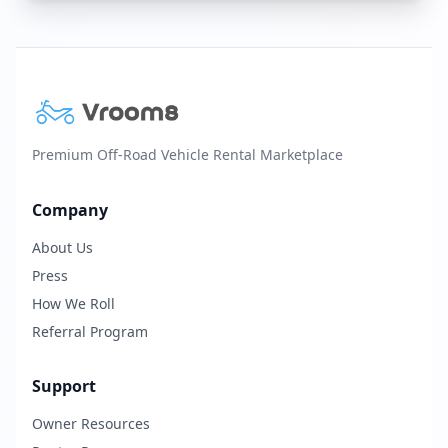
Premium Off-Road Vehicle Rental Marketplace
Company
About Us
Press
How We Roll
Referral Program
Support
Owner Resources