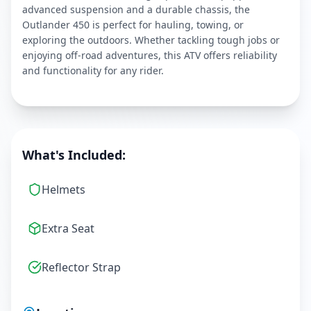
advanced suspension and a durable chassis, the
Outlander 450 is perfect for hauling, towing, or
exploring the outdoors. Whether tackling tough jobs or
enjoying off-road adventures, this ATV offers reliability
and functionality for any rider.
What's Included:
Helmets
Extra Seat
Reflector Strap