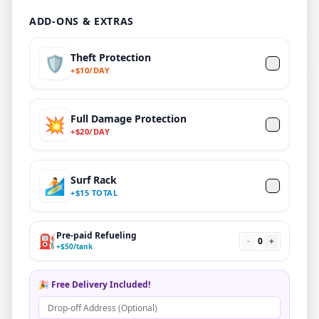
ADD-ONS & EXTRAS
Theft Protection
🛡️
+
$
10/DAY
Full Damage Protection
💥
+
$
20
/DAY
Surf Rack
🏄
+
$
15 TOTAL
Pre-paid Refueling
⛽
-
0
+
+
$
50
/tank
🎉 Free Delivery Included!