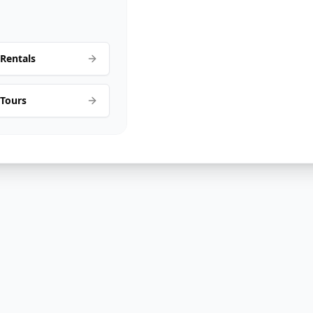
Rentals
 Tours