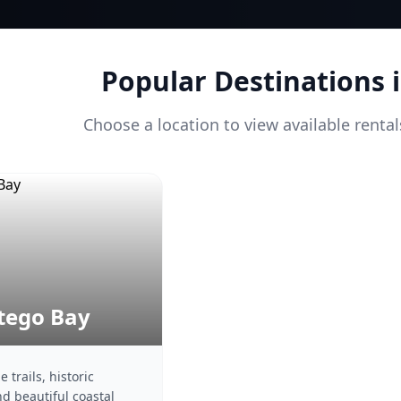
Popular Destinations 
Choose a location to view available renta
ego Bay
 trails, historic
nd beautiful coastal