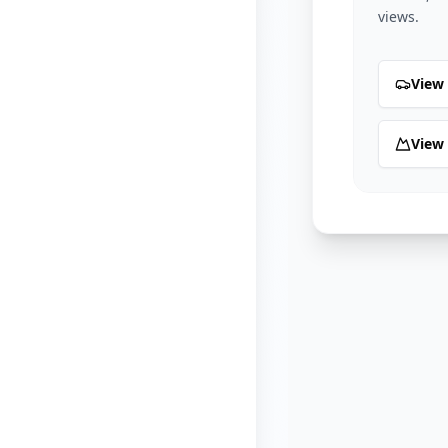
views.
View 
View