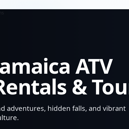
Jamaica
ATV
Rentals & Tou
nd adventures, hidden falls, and vibrant
lture.