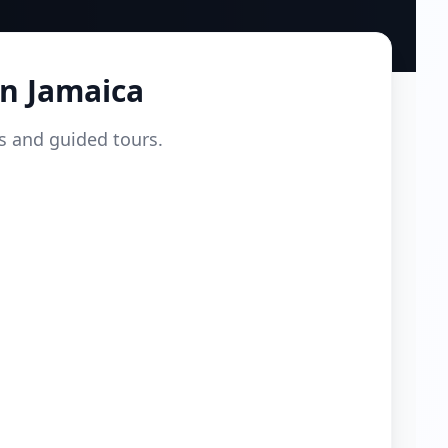
in
Jamaica
ls and guided tours.