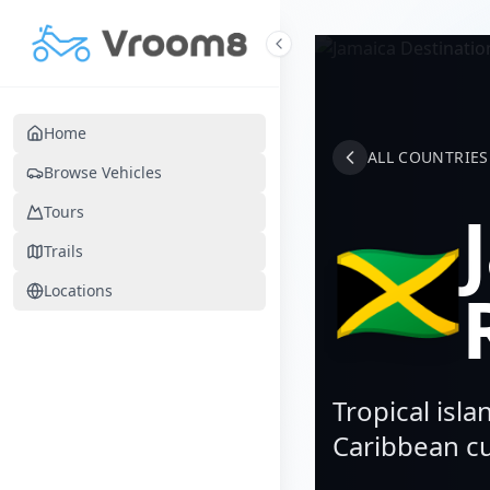
Skip to main content
Home
ALL COUNTRIES
Browse Vehicles
Tours
🇯🇲
Trails
Locations
Tropical isla
Caribbean cu