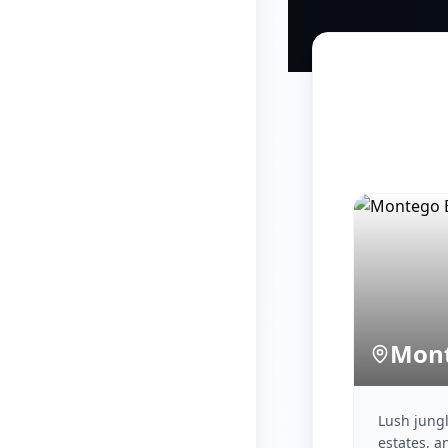
Mont
Lush jungle
estates, a