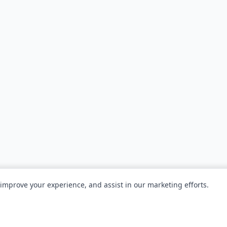
 improve your experience, and assist in our marketing efforts.