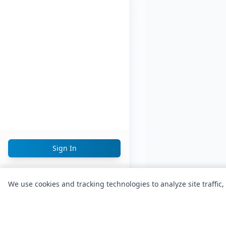
Sign In
English
We use cookies and tracking technologies to analyze site traffic,