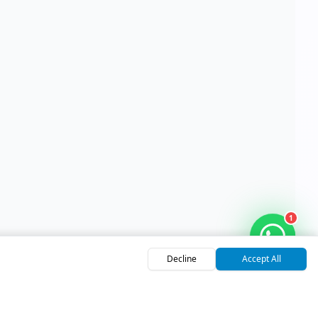
1
Decline
Accept All