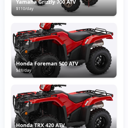
Yamaha Grizzly 700 ATV
$
110
/day
Honda Foreman 500 ATV
$
88
/day
Honda TRX 420 ATV