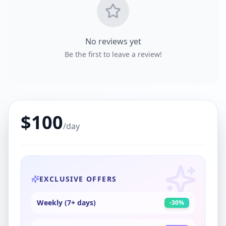
No reviews yet
Be the first to leave a review!
$
100
/day
EXCLUSIVE OFFERS
Weekly (7+ days)
-
30
%