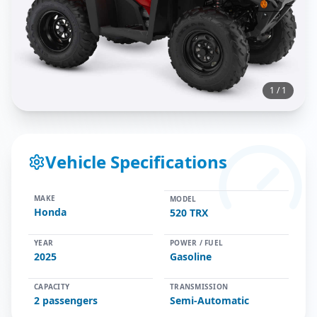
1
/
1
Vehicle Specifications
MAKE
MODEL
Honda
520 TRX
YEAR
POWER / FUEL
2025
Gasoline
CAPACITY
TRANSMISSION
2
passengers
Semi-Automatic