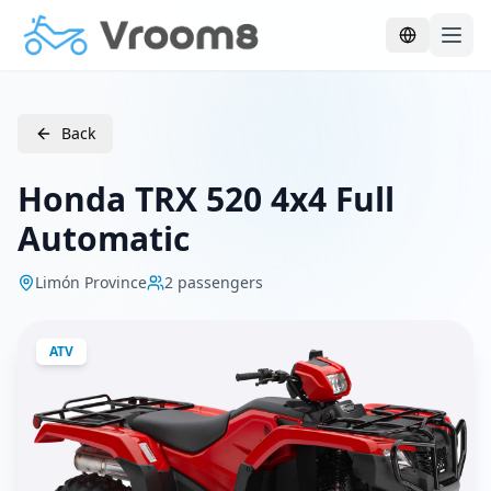
Skip to main content
Back
Honda TRX 520 4x4 Full
Automatic
Limón Province
2
passengers
ATV