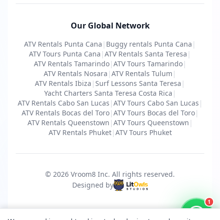
Our Global Network
ATV Rentals Punta Cana
|
Buggy rentals Punta Cana
|
ATV Tours Punta Cana
|
ATV Rentals Santa Teresa
|
ATV Rentals Tamarindo
|
ATV Tours Tamarindo
|
ATV Rentals Nosara
|
ATV Rentals Tulum
|
ATV Rentals Ibiza
|
Surf Lessons Santa Teresa
|
Yacht Charters Santa Teresa Costa Rica
|
ATV Rentals Cabo San Lucas
|
ATV Tours Cabo San Lucas
|
ATV Rentals Bocas del Toro
|
ATV Tours Bocas del Toro
|
ATV Rentals Queenstown
|
ATV Tours Queenstown
|
ATV Rentals Phuket
|
ATV Tours Phuket
© 2026 Vroom8 Inc.
All rights reserved
.
Designed by
1