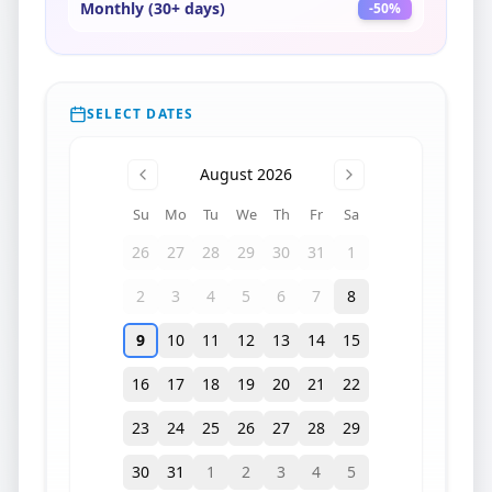
Monthly (30+ days)
-
50
%
SELECT DATES
August 2026
Su
Mo
Tu
We
Th
Fr
Sa
26
27
28
29
30
31
1
2
3
4
5
6
7
8
9
10
11
12
13
14
15
16
17
18
19
20
21
22
23
24
25
26
27
28
29
30
31
1
2
3
4
5