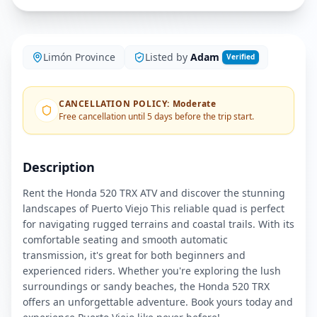
Limón Province
Listed by
Adam
Verified
CANCELLATION POLICY
:
Moderate
Free cancellation until 5 days before the trip start.
Description
Rent the Honda 520 TRX ATV and discover the stunning
landscapes of Puerto Viejo This reliable quad is perfect
for navigating rugged terrains and coastal trails. With its
comfortable seating and smooth automatic
transmission, it's great for both beginners and
experienced riders. Whether you're exploring the lush
surroundings or sandy beaches, the Honda 520 TRX
offers an unforgettable adventure. Book yours today and