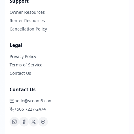
Support
Owner Resources
Renter Resources
Cancellation Policy
Legal
Privacy Policy
Terms of Service
Contact Us
Contact Us
hello@vroom8.com
+506 7227-2474