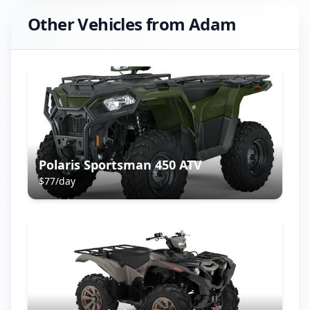
Other Vehicles from
Adam
Polaris Sportsman 450 ATV
$
77
/day