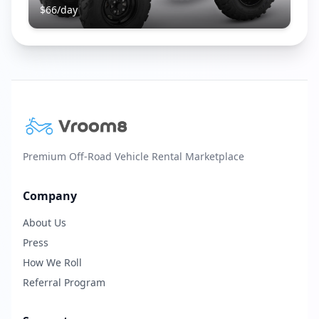
$
66
/day
Premium Off-Road Vehicle Rental Marketplace
Company
About Us
Press
How We Roll
Referral Program