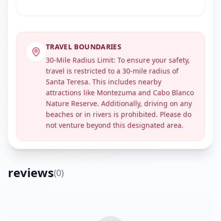
TRAVEL BOUNDARIES
30-Mile Radius Limit: To ensure your safety,
travel is restricted to a 30-mile radius of
Santa Teresa. This includes nearby
attractions like Montezuma and Cabo Blanco
Nature Reserve. Additionally, driving on any
beaches or in rivers is prohibited. Please do
Get Directions
not venture beyond this designated area.
reviews
(
0
)