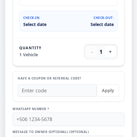
CHECK-IN:
CHECK-OUT:
Select date
Select date
QUANTITY
1
-
+
1
Vehicle
HAVE A COUPON OR REFERRAL CODE?
Apply
WHATSAPP NUMBER *
MESSAGE TO OWNER (OPTIONAL)
(OPTIONAL)