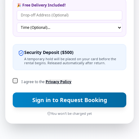
🎉 Free Delivery Included!
Security Deposit
(
$
500
)
A temporary hold will be placed on your card before the
rental begins. Released automatically after return.
I agree to the
Privacy Policy
Sign in to Request Booking
You won't be charged yet