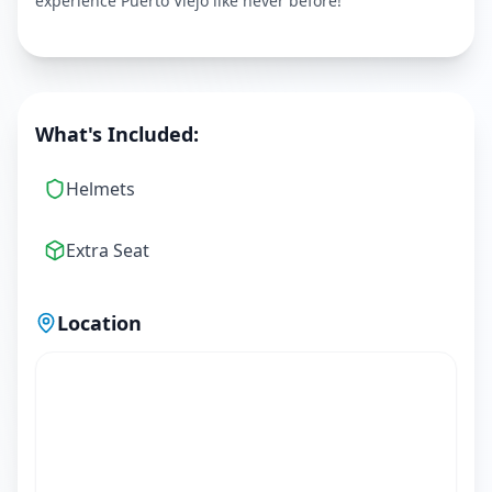
experience Puerto Viejo like never before!
What's Included:
Helmets
Extra Seat
Location