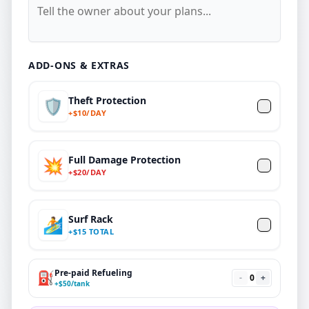
ADD-ONS & EXTRAS
Theft Protection
🛡️
+
$
10/DAY
Full Damage Protection
💥
+
$
20
/DAY
Surf Rack
🏄
+
$
15 TOTAL
Pre-paid Refueling
⛽
-
0
+
+
$
50
/tank