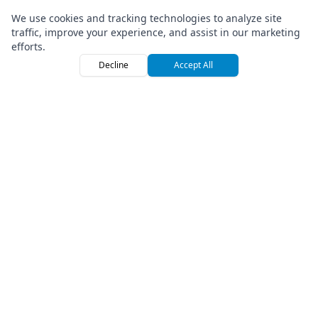
We use cookies and tracking technologies to analyze site
traffic, improve your experience, and assist in our marketing
efforts.
Decline
Accept All
Home
Browse
Sign
TRUSTED BY LEADING RENTAL COMPANIES
GLOBALLY
ATV ADVENTURES
RIDE & GO
SCOOTER KINGS
ISLAND HOPPER
X-TREME TOURS