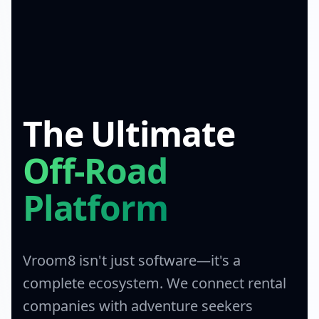
The Ultimate
Off-Road
Platform
Vroom8 isn't just software—it's a
complete ecosystem. We connect rental
companies with adventure seekers