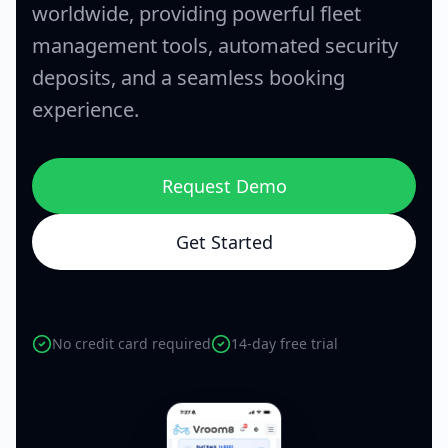
worldwide, providing powerful fleet
management tools, automated security
deposits, and a seamless booking
experience.
Request Demo
Get Started
No credit card required
14-day free trial