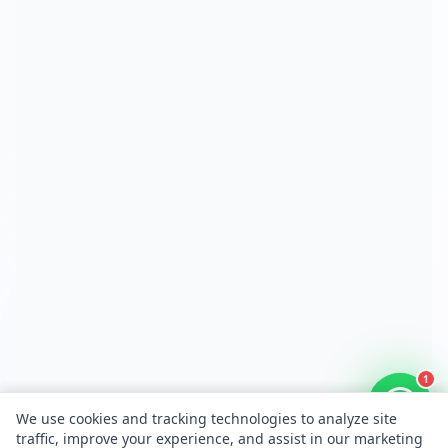
1
We use cookies and tracking technologies to analyze site
traffic, improve your experience, and assist in our marketing