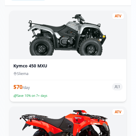
ATV
Kymco 450 MXU
Sliema
$
70
1
/
day
Save
10
% on 7+ days
ATV