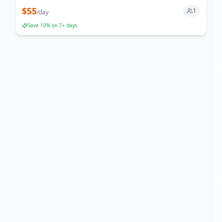
$
55
1
/
day
Save
10
% on 7+ days