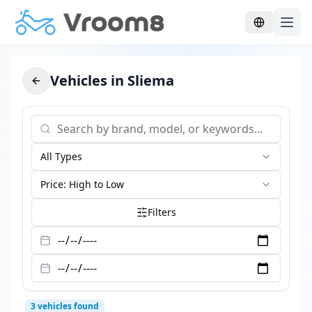
Skip to main content
Vehicles in Sliema
All Types
Price: High to Low
Filters
3
vehicles found