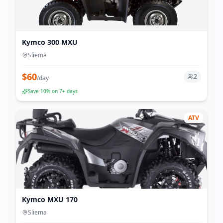
Kymco 300 MXU
Sliema
$
60
2
/
day
Save
10
% on 7+ days
ATV
Kymco MXU 170
Sliema