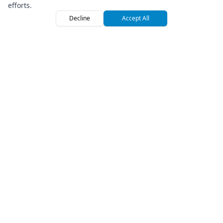
efforts.
Decline
Accept All
Home
Browse
Sign
Premium Off-Road Vehicle Rental Marketplace
Company
About Us
Press
How We Roll
Referral Program