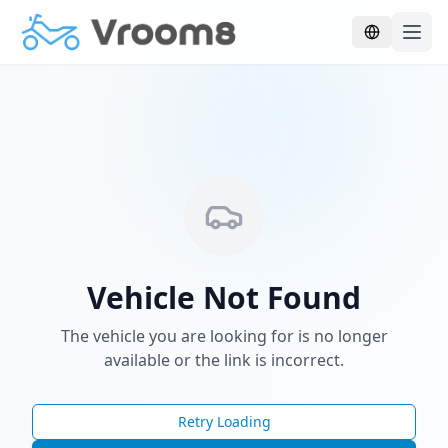
Skip to main content
Vehicle Not Found
The vehicle you are looking for is no longer
available or the link is incorrect.
Retry Loading