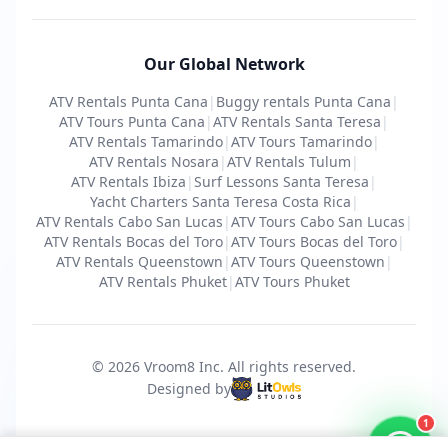
Our Global Network
ATV Rentals Punta Cana
|
Buggy rentals Punta Cana
|
ATV Tours Punta Cana
|
ATV Rentals Santa Teresa
|
ATV Rentals Tamarindo
|
ATV Tours Tamarindo
|
ATV Rentals Nosara
|
ATV Rentals Tulum
|
ATV Rentals Ibiza
|
Surf Lessons Santa Teresa
|
Yacht Charters Santa Teresa Costa Rica
|
ATV Rentals Cabo San Lucas
|
ATV Tours Cabo San Lucas
|
ATV Rentals Bocas del Toro
|
ATV Tours Bocas del Toro
|
ATV Rentals Queenstown
|
ATV Tours Queenstown
|
ATV Rentals Phuket
|
ATV Tours Phuket
© 2026 Vroom8 Inc.
All rights reserved
.
Designed by
1