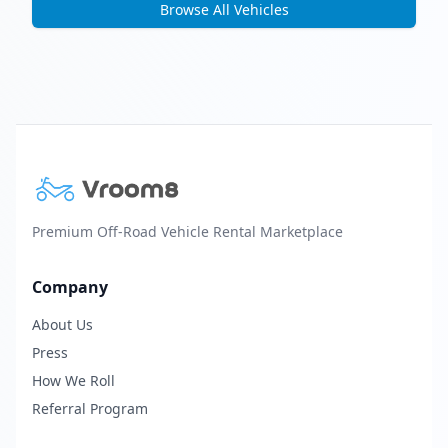
Browse All Vehicles
Premium Off-Road Vehicle Rental Marketplace
Company
About Us
Press
How We Roll
Referral Program