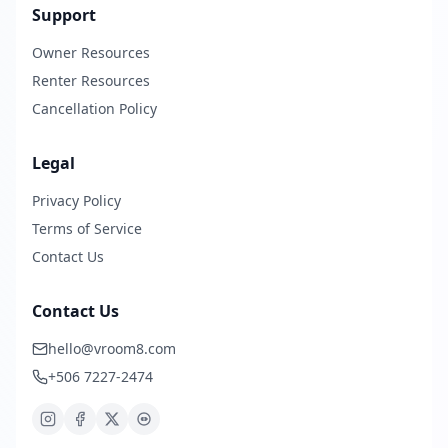
Support
Owner Resources
Renter Resources
Cancellation Policy
Legal
Privacy Policy
Terms of Service
Contact Us
Contact Us
hello@vroom8.com
+506 7227-2474