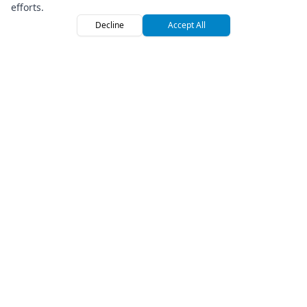
efforts.
Decline
Accept All
Home
Browse
Sign
Premium Off-Road Vehicle Rental Marketplace
Company
About Us
Press
How We Roll
Referral Program