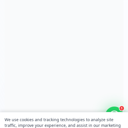
1
We use cookies and tracking technologies to analyze site
traffic, improve your experience, and assist in our marketing