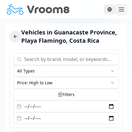
Skip to main content
Vehicles in Guanacaste Province,
Playa Flamingo, Costa Rica
All Types
Price: High to Low
Filters