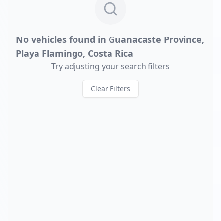
No vehicles found in
Guanacaste Province,
Playa Flamingo, Costa Rica
Try adjusting your search filters
Clear Filters