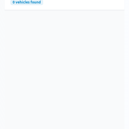
0
vehicles found