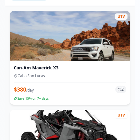
UTV
Can-Am Maverick X3
Cabo San Lucas
$
380
2
/
day
Save
15
% on 7+ days
UTV