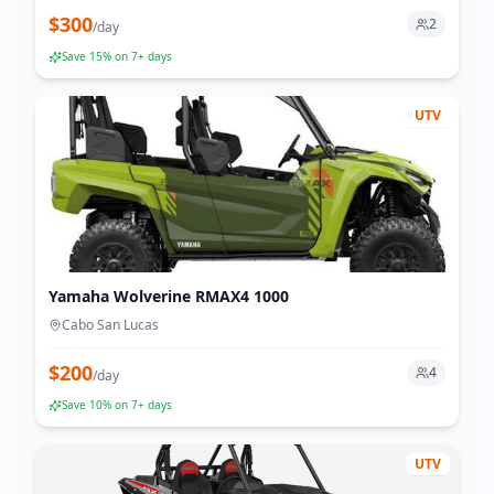
$
300
2
/
day
Save
15
% on 7+ days
UTV
Yamaha Wolverine RMAX4 1000
Cabo San Lucas
$
200
4
/
day
Save
10
% on 7+ days
UTV