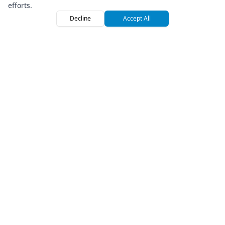
Yamaha Raptor 700R
efforts.
Cabo San Lucas
Decline
Accept All
Home
Browse
Sign
$
180
1
/
day
Save
15
% on 7+ days
UTV
Premium Off-Road Vehicle Rental Marketplace
Company
Can-Am Maverick Sport 1000R
Cabo San Lucas
About Us
Press
$
165
2
/
day
How We Roll
Save
10
% on 7+ days
Referral Program