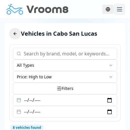
Skip to main content
Vehicles in Cabo San Lucas
All Types
Price: High to Low
Filters
8
vehicles found