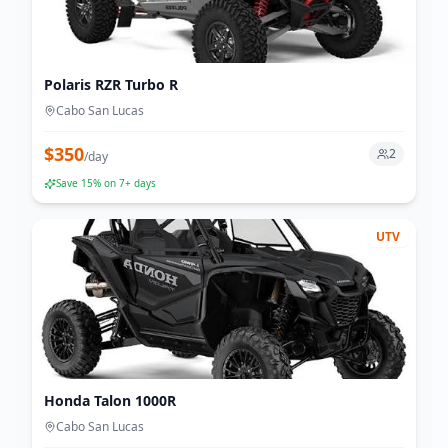
Polaris RZR Turbo R
Cabo San Lucas
$
350
2
/
day
Save
15
% on 7+ days
UTV
Honda Talon 1000R
Cabo San Lucas