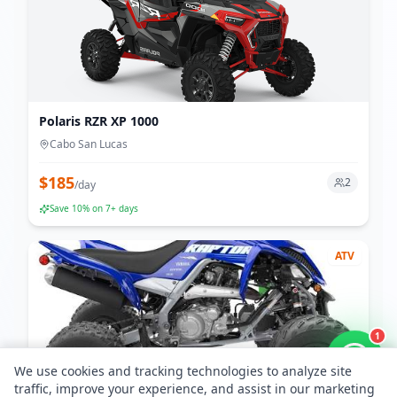
Polaris RZR XP 1000
Cabo San Lucas
$
185
2
/
day
Save
10
% on 7+ days
ATV
1
We use cookies and tracking technologies to analyze site
traffic, improve your experience, and assist in our marketing